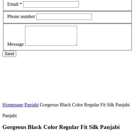
Email *
Phone number
Message
Send
Homepage
Panjabi
Gorgeous Black Color Regular Fit Silk Panjabi
Panjabi
Gorgeous Black Color Regular Fit Silk Panjabi