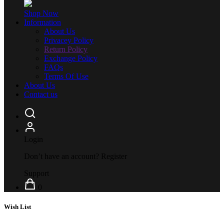
Shop Now
Information
About Us
Privacey Policy
Return Policy
Exchange Policy
FAQs
Terms Of Use
About Us
Contact us
Login
Don’t have an account?
Register
Support
0
Wish List