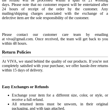
the refund will be processed within a span of 21 working
days. Please note that no customer request will be entertained after
24 hours of receipt of the order by the customer. Any
mailing/shipping charges associated with the exchange of a
defective item are the sole responsibility of the customer.
Please contact our customer care team by emailing
at viva@gmail.com. Once received, the team will get back to you
within 48 hours.
Return Policies
At VIVA, we stand behind the quality of our products. If you're not
completely satisfied with your purchase, we offer hassle-free returns
within 15 days of delivery.
Easy Exchanges or Refunds
Exchange your item for a different size, color, or style, or
receive a full refund.
All returned items must be unworn, in their original
packaging, and with tags attached.