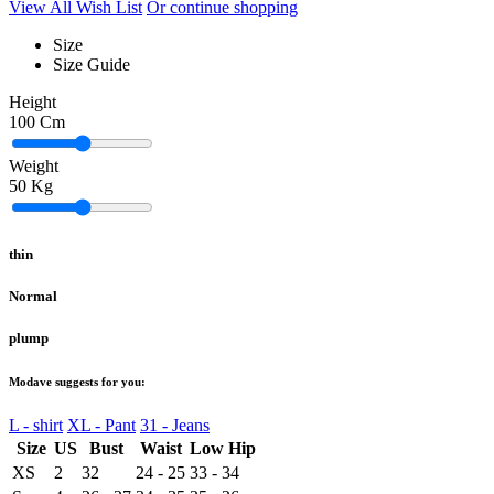
View All Wish List
Or continue shopping
Size
Size Guide
Height
100
Cm
Weight
50
Kg
thin
Normal
plump
Modave suggests for you:
L - shirt
XL - Pant
31 - Jeans
Size
US
Bust
Waist
Low Hip
XS
2
32
24 - 25
33 - 34