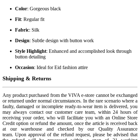
Color
: Gorgeous black
Fit
: Regular fit
Fabric
: Silk
Design
: Subtle design with button work
Style Highlight
: Enhanced and accomplished look through
button detailing
Occasion
: Ideal for Eid fashion attire
Shipping & Returns
Any product purchased from the VIVA e-store cannot be exchanged
or returned under normal circumstances. In the rare scenario where a
faulty, damaged or incomplete ready-to-wear item is delivered, you
may always contact our customer care team, within 24 hours of
receiving your order, who will facilitate you with an Online Store
Credit option or refund the amount, once the article is received back
at our warehouse and checked by our Quality Assurance
team. Upon approval of the refund request, please be advised that