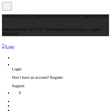
WINTER DEALS | 30% OFF PREMIUM BRAC BANK CARDS
|
Midseason Sale: 20% Off - Auto Applied at Checkout - Limited
Time Only
Login
Don’t have an account?
Register
Support
0