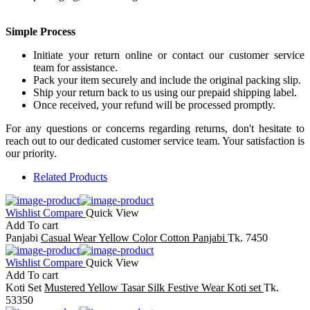
Simple Process
Initiate your return online or contact our customer service
team for assistance.
Pack your item securely and include the original packing slip.
Ship your return back to us using our prepaid shipping label.
Once received, your refund will be processed promptly.
For any questions or concerns regarding returns, don't hesitate to
reach out to our dedicated customer service team. Your satisfaction is
our priority.
Related Products
Wishlist
Compare
Quick View
Add To cart
Panjabi
Casual Wear Yellow Color Cotton Panjabi
Tk. 7450
Wishlist
Compare
Quick View
Add To cart
Koti Set
Mustered Yellow Tasar Silk Festive Wear Koti set
Tk.
53350