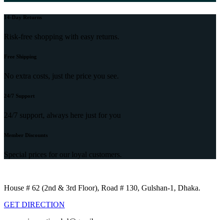
14-Day Returns
Risk-free shopping with easy returns.
Free Shipping
No extra costs, just the price you see.
24/7 Support
24/7 support, always here just for you
Member Discounts
Special prices for our loyal customers.
House # 62 (2nd & 3rd Floor), Road # 130, Gulshan-1, Dhaka.
GET DIRECTION