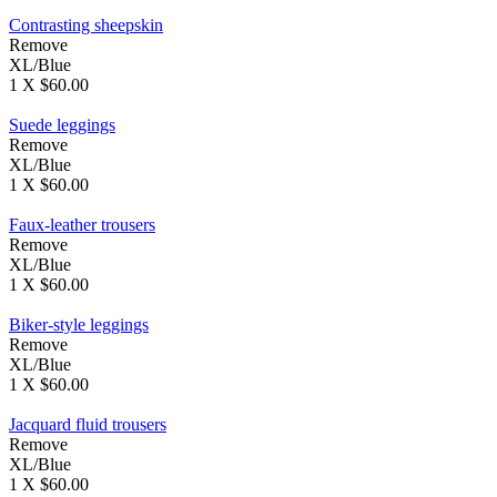
Contrasting sheepskin
Remove
XL/Blue
1 X $60.00
Suede leggings
Remove
XL/Blue
1 X $60.00
Faux-leather trousers
Remove
XL/Blue
1 X $60.00
Biker-style leggings
Remove
XL/Blue
1 X $60.00
Jacquard fluid trousers
Remove
XL/Blue
1 X $60.00