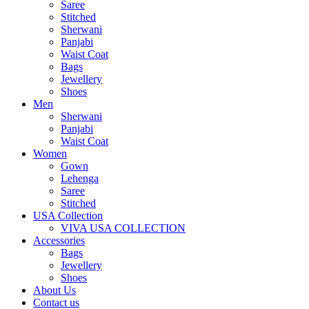
Saree
Stitched
Sherwani
Panjabi
Waist Coat
Bags
Jewellery
Shoes
Men
Sherwani
Panjabi
Waist Coat
Women
Gown
Lehenga
Saree
Stitched
USA Collection
VIVA USA COLLECTION
Accessories
Bags
Jewellery
Shoes
About Us
Contact us