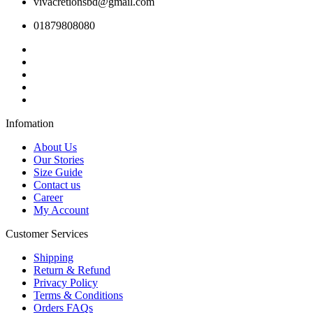
vivacretionsbd@gmail.com
01879808080
Infomation
About Us
Our Stories
Size Guide
Contact us
Career
My Account
Customer Services
Shipping
Return & Refund
Privacy Policy
Terms & Conditions
Orders FAQs