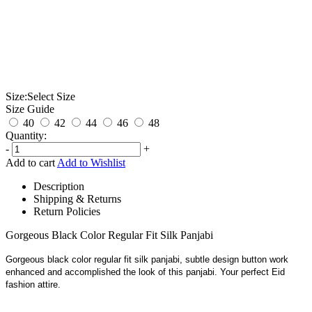
Size:
Select Size
Size Guide
40
42
44
46
48
Quantity:
-
+
Add to cart
Add to Wishlist
Description
Shipping & Returns
Return Policies
Gorgeous Black Color Regular Fit Silk Panjabi
Gorgeous black color regular fit silk panjabi, subtle design button work
enhanced and accomplished the look of this panjabi. Your perfect Eid
fashion attire.