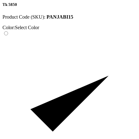
Tk 5850
Product Code (SKU):
PANJABI15
Color:
Select Color