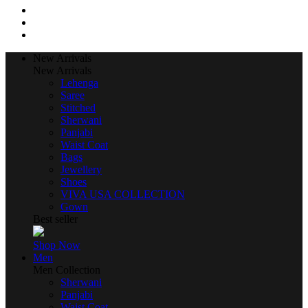
New Arrivals
New Arrivals
Lehenga
Saree
Stitched
Sherwani
Panjabi
Waist Coat
Bags
Jewellery
Shoes
VIVA USA COLLECTION
Gown
Best seller
Shop Now
Men
Men Collection
Sherwani
Panjabi
Waist Coat