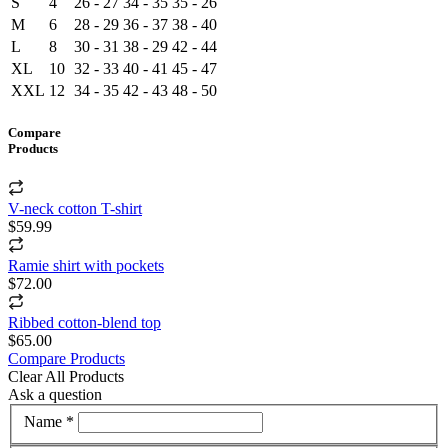
S
4
26 - 27
34 - 35
35 - 26
M
6
28 - 29
36 - 37
38 - 40
L
8
30 - 31
38 - 29
42 - 44
XL
10
32 - 33
40 - 41
45 - 47
XXL
12
34 - 35
42 - 43
48 - 50
Compare
Products
V-neck cotton T-shirt
$59.99
Ramie shirt with pockets
$72.00
Ribbed cotton-blend top
$65.00
Compare Products
Clear All Products
Ask a question
Name *