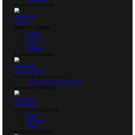
Exclusive Collection
Shop Now
Women
Women Collection
Gown
Lehenga
Saree
Stitched
Exclusive Collection
Shop Now
USA Collection
USA Collection Collection
VIVA USA COLLECTION
Exclusive Collection
Shop Now
Accessories
Accessories Collection
Bags
Jewellery
Shoes
Exclusive Collection