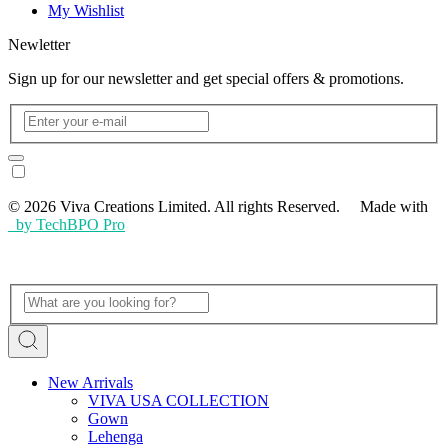
My Wishlist
Newletter
Sign up for our newsletter and get special offers & promotions.
© 2026 Viva Creations Limited. All rights Reserved. Made with
by TechBPO Pro
New Arrivals
VIVA USA COLLECTION
Gown
Lehenga