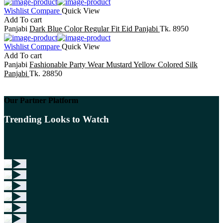
Wishlist
Compare
Quick View
Add To cart
Panjabi
Dark Blue Color Regular Fit Eid Panjabi
Tk. 8950
Wishlist
Compare
Quick View
Add To cart
Panjabi
Fashionable Party Wear Mustard Yellow Colored Silk
Panjabi
Tk. 28850
Our Partner Platform
Trending Looks to Watch