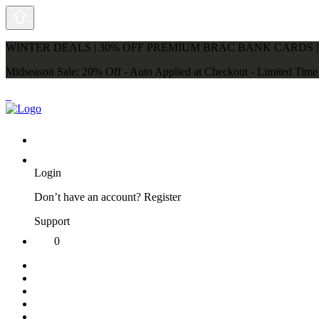
WINTER DEALS | 30% OFF PREMIUM BRAC BANK CARDS |
Midseason Sale: 20% Off - Auto Applied at Checkout - Limited Tim
Login
Don’t have an account?
Register
Support
0