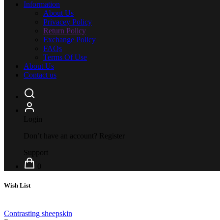
Information
About Us
Privacey Policy
Return Policy
Exchange Policy
FAQs
Terms Of Use
About Us
Contact us
Login
Don’t have an account?
Register
Support
0
Wish List
Contrasting sheepskin