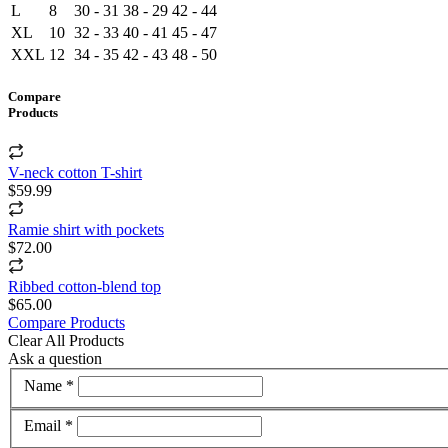
L
8
30 - 31
38 - 29
42 - 44
XL
10
32 - 33
40 - 41
45 - 47
XXL
12
34 - 35
42 - 43
48 - 50
Compare
Products
V-neck cotton T-shirt
$59.99
Ramie shirt with pockets
$72.00
Ribbed cotton-blend top
$65.00
Compare Products
Clear All Products
Ask a question
Name *
Email *