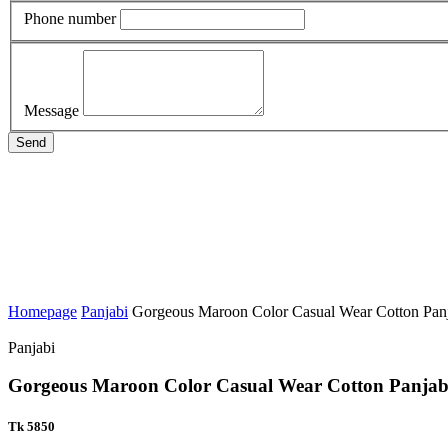
Phone number
Message
Send
Homepage
Panjabi
Gorgeous Maroon Color Casual Wear Cotton Pan
Panjabi
Gorgeous Maroon Color Casual Wear Cotton Panjab
Tk 5850