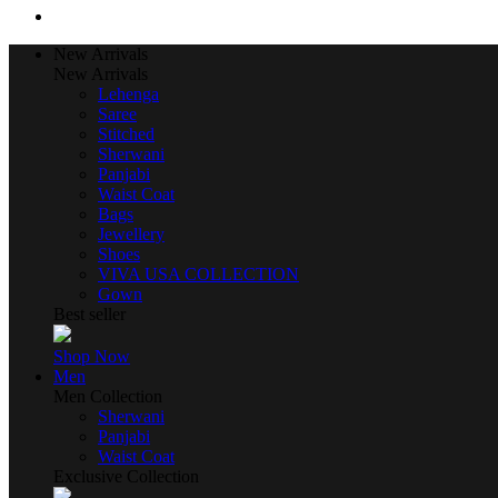
New Arrivals
New Arrivals
Lehenga
Saree
Stitched
Sherwani
Panjabi
Waist Coat
Bags
Jewellery
Shoes
VIVA USA COLLECTION
Gown
Best seller
Shop Now
Men
Men Collection
Sherwani
Panjabi
Waist Coat
Exclusive Collection