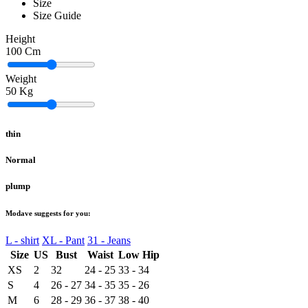
Size
Size Guide
Height
100
Cm
Weight
50
Kg
thin
Normal
plump
Modave suggests for you:
L - shirt
XL - Pant
31 - Jeans
Size
US
Bust
Waist
Low Hip
XS
2
32
24 - 25
33 - 34
S
4
26 - 27
34 - 35
35 - 26
M
6
28 - 29
36 - 37
38 - 40