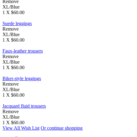
Remove
XL/Blue
1 X $60.00
Suede leggings
Remove
XL/Blue
1 X $60.00
Faux-leather trousers
Remove
XL/Blue
1 X $60.00
Biker-style leggings
Remove
XL/Blue
1 X $60.00
Jacquard fluid trousers
Remove
XL/Blue
1 X $60.00
View All Wish List
Or continue shopping