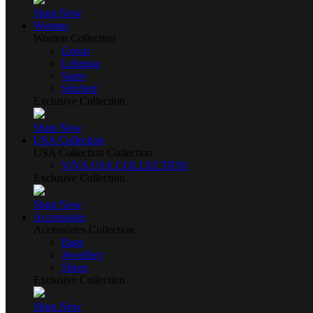
Shop Now
Women
Women Collection
Gown
Lehenga
Saree
Stitched
Exclusive Collection
Shop Now
USA Collection
USA Collection Collection
VIVA USA COLLECTION
Exclusive Collection
Shop Now
Accessories
Accessories Collection
Bags
Jewellery
Shoes
Exclusive Collection
Shop Now