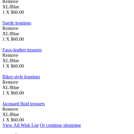
Remove
XL/Blue
1 X $60.00
Suede leggings
Remove
XL/Blue
1 X $60.00
Faux-leather trousers
Remove
XL/Blue
1 X $60.00
Biker-style leggings
Remove
XL/Blue
1 X $60.00
Jacquard fluid trousers
Remove
XL/Blue
1 X $60.00
View All Wish List
Or continue shopping