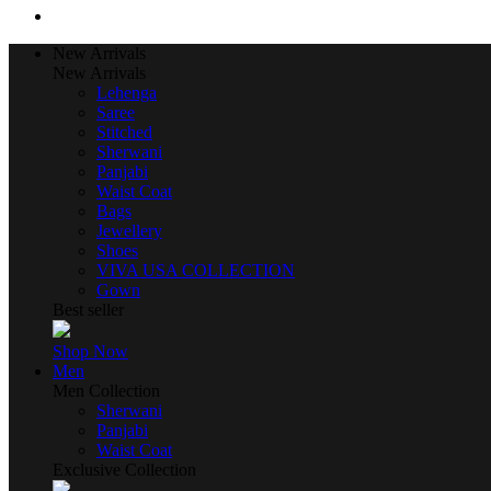
New Arrivals
New Arrivals
Lehenga
Saree
Stitched
Sherwani
Panjabi
Waist Coat
Bags
Jewellery
Shoes
VIVA USA COLLECTION
Gown
Best seller
Shop Now
Men
Men Collection
Sherwani
Panjabi
Waist Coat
Exclusive Collection