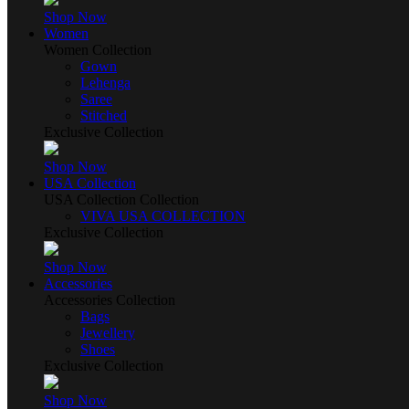
Shop Now
Women
Women Collection
Gown
Lehenga
Saree
Stitched
Exclusive Collection
Shop Now
USA Collection
USA Collection Collection
VIVA USA COLLECTION
Exclusive Collection
Shop Now
Accessories
Accessories Collection
Bags
Jewellery
Shoes
Exclusive Collection
Shop Now