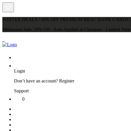
WINTER DEALS | 30% OFF PREMIUM BRAC BANK CARDS |
Midseason Sale: 20% Off - Auto Applied at Checkout - Limited Tim
Login
Don’t have an account?
Register
Support
0