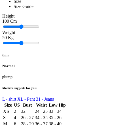
Size
Size Guide
Height
100
Cm
Weight
50
Kg
thin
Normal
plump
Modave suggests for you:
L - shirt
XL - Pant
31 - Jeans
Size
US
Bust
Waist
Low Hip
XS
2
32
24 - 25
33 - 34
S
4
26 - 27
34 - 35
35 - 26
M
6
28 - 29
36 - 37
38 - 40