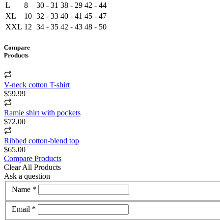
L
8
30 - 31
38 - 29
42 - 44
XL
10
32 - 33
40 - 41
45 - 47
XXL
12
34 - 35
42 - 43
48 - 50
Compare
Products
V-neck cotton T-shirt
$59.99
Ramie shirt with pockets
$72.00
Ribbed cotton-blend top
$65.00
Compare Products
Clear All Products
Ask a question
Name *
Email *