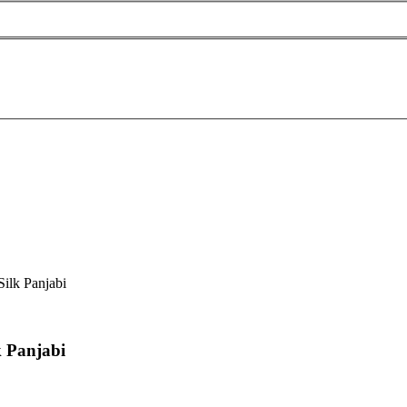
ilk Panjabi
k Panjabi