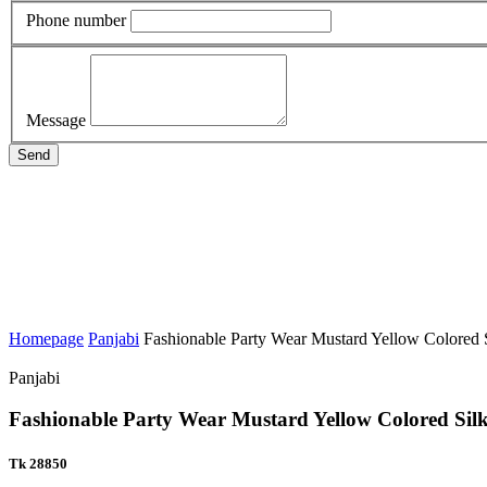
Phone number
Message
Send
Homepage
Panjabi
Fashionable Party Wear Mustard Yellow Colored S
Panjabi
Fashionable Party Wear Mustard Yellow Colored Sil
Tk 28850