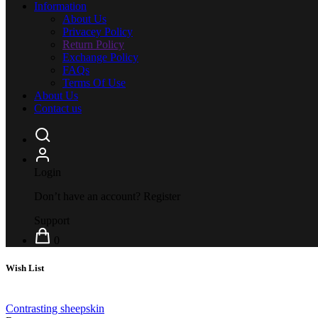
Information
About Us
Privacey Policy
Return Policy
Exchange Policy
FAQs
Terms Of Use
About Us
Contact us
Login
Don’t have an account?
Register
Support
0
Wish List
Contrasting sheepskin