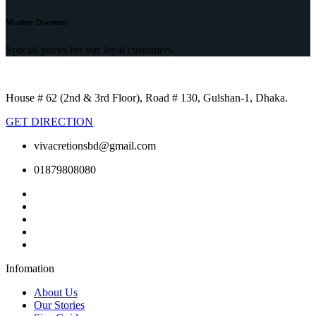
Member Discounts
Special prices for our loyal customers.
House # 62 (2nd & 3rd Floor), Road # 130, Gulshan-1, Dhaka.
GET DIRECTION
vivacretionsbd@gmail.com
01879808080
Infomation
About Us
Our Stories