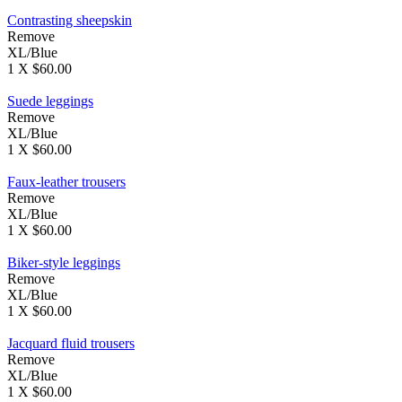
Contrasting sheepskin
Remove
XL/Blue
1 X $60.00
Suede leggings
Remove
XL/Blue
1 X $60.00
Faux-leather trousers
Remove
XL/Blue
1 X $60.00
Biker-style leggings
Remove
XL/Blue
1 X $60.00
Jacquard fluid trousers
Remove
XL/Blue
1 X $60.00