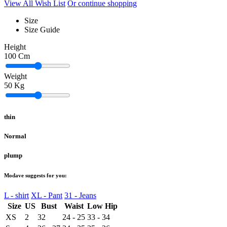
View All Wish List
Or continue shopping
Size
Size Guide
Height
100
Cm
Weight
50
Kg
thin
Normal
plump
Modave suggests for you:
L - shirt
XL - Pant
31 - Jeans
Size
US
Bust
Waist
Low Hip
XS
2
32
24 - 25
33 - 34