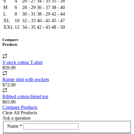
S
4
26 - 27
34 - 35
35 - 26
M
6
28 - 29
36 - 37
38 - 40
L
8
30 - 31
38 - 29
42 - 44
XL
10
32 - 33
40 - 41
45 - 47
XXL
12
34 - 35
42 - 43
48 - 50
Compare
Products
V-neck cotton T-shirt
$59.99
Ramie shirt with pockets
$72.00
Ribbed cotton-blend top
$65.00
Compare Products
Clear All Products
Ask a question
Name *