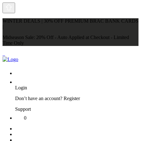
WINTER DEALS | 30% OFF PREMIUM BRAC BANK CARDS
|
Midseason Sale: 20% Off - Auto Applied at Checkout - Limited
Time Only
Login
Don’t have an account?
Register
Support
0