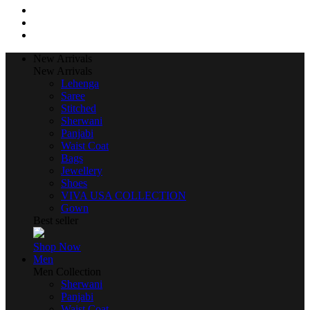
New Arrivals
New Arrivals
Lehenga
Saree
Stitched
Sherwani
Panjabi
Waist Coat
Bags
Jewellery
Shoes
VIVA USA COLLECTION
Gown
Best seller
Shop Now
Men
Men Collection
Sherwani
Panjabi
Waist Coat