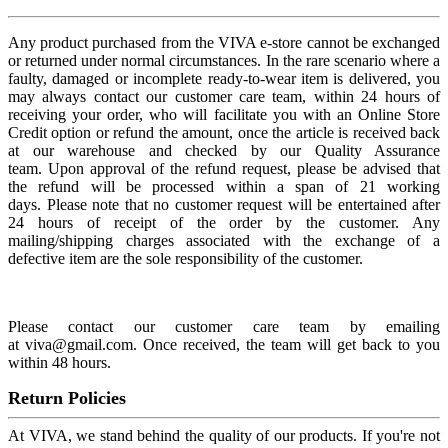
Any product purchased from the VIVA e-store cannot be exchanged
or returned under normal circumstances. In the rare scenario where a
faulty, damaged or incomplete ready-to-wear item is delivered, you
may always contact our customer care team, within 24 hours of
receiving your order, who will facilitate you with an Online Store
Credit option or refund the amount, once the article is received back
at our warehouse and checked by our Quality Assurance
team. Upon approval of the refund request, please be advised that
the refund will be processed within a span of 21 working
days. Please note that no customer request will be entertained after
24 hours of receipt of the order by the customer. Any
mailing/shipping charges associated with the exchange of a
defective item are the sole responsibility of the customer.
Please contact our customer care team by emailing
at viva@gmail.com. Once received, the team will get back to you
within 48 hours.
Return Policies
At VIVA, we stand behind the quality of our products. If you're not