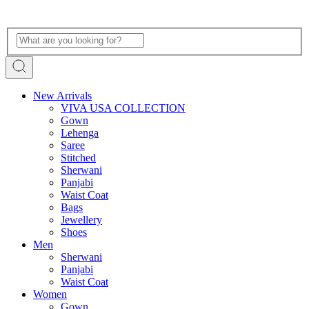
New Arrivals
VIVA USA COLLECTION
Gown
Lehenga
Saree
Stitched
Sherwani
Panjabi
Waist Coat
Bags
Jewellery
Shoes
Men
Sherwani
Panjabi
Waist Coat
Women
Gown