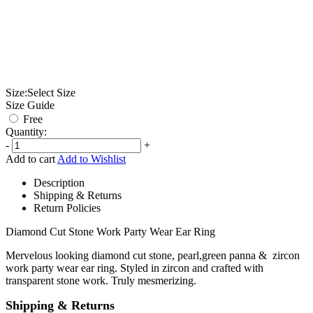
Size:
Select Size
Size Guide
Free
Quantity:
-
+
Add to cart
Add to Wishlist
Description
Shipping & Returns
Return Policies
Diamond Cut Stone Work Party Wear Ear Ring
Mervelous looking diamond cut stone, pearl,green panna & zircon
work party wear ear ring. Styled in zircon and crafted with
transparent stone work. Truly mesmerizing.
Shipping & Returns