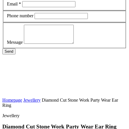
Email *
Phone number
Message
Send
Homepage
Jewellery
Diamond Cut Stone Work Party Wear Ear
Ring
Jewellery
Diamond Cut Stone Work Party Wear Ear Ring