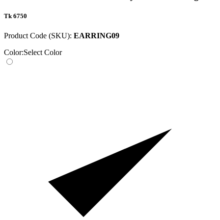
Tk 6750
Product Code (SKU):
EARRING09
Color:
Select Color