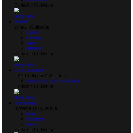
Exclusive Collection
Shop Now
Women
Women Collection
Gown
Lehenga
Saree
Stitched
Exclusive Collection
Shop Now
USA Collection
USA Collection Collection
VIVA USA COLLECTION
Exclusive Collection
Shop Now
Accessories
Accessories Collection
Bags
Jewellery
Shoes
Exclusive Collection