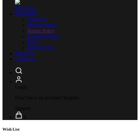
Shop Now
Information
About Us
Privacey Policy
Return Policy
Exchange Policy
FAQs
Terms Of Use
About Us
Contact us
Login
Don’t have an account?
Register
Support
0
Wish List