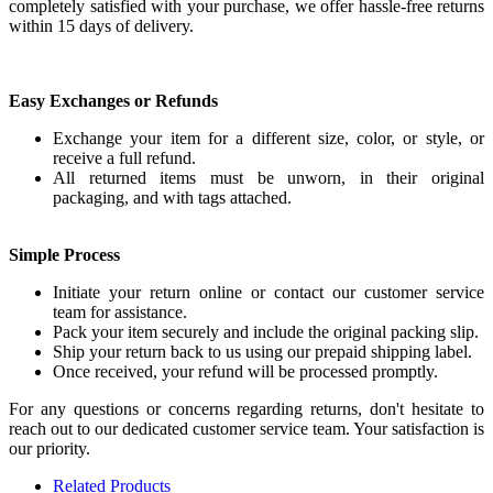
completely satisfied with your purchase, we offer hassle-free returns
within 15 days of delivery.
Easy Exchanges or Refunds
Exchange your item for a different size, color, or style, or
receive a full refund.
All returned items must be unworn, in their original
packaging, and with tags attached.
Simple Process
Initiate your return online or contact our customer service
team for assistance.
Pack your item securely and include the original packing slip.
Ship your return back to us using our prepaid shipping label.
Once received, your refund will be processed promptly.
For any questions or concerns regarding returns, don't hesitate to
reach out to our dedicated customer service team. Your satisfaction is
our priority.
Related Products