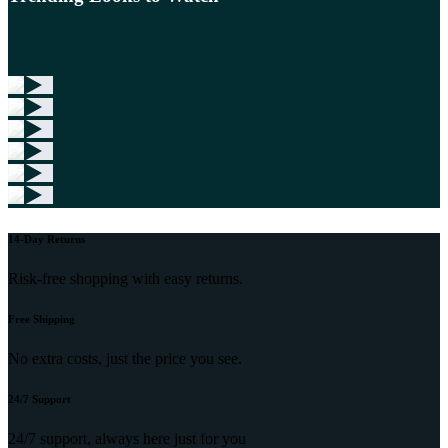
14-Day Returns
Risk-free shopping with easy returns.
Free Shipping
No extra costs, just the price you see.
24/7 Support
24/7 support, always here just for you