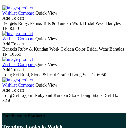
Wishlist
Compare
Quick View
Add To cart
Bengels
Ruby, Panna, Bits & Kundan Work Bridal Wear Bangles
Tk. 8350
Wishlist
Compare
Quick View
Add To cart
Bengels
Ruby & Kundan Work Golden Color Bridal Wear Bangles
Tk. 10550
Wishlist
Compare
Quick View
Add To cart
Long Set
Rubi, Stone & Pearl Crafted Long Set
Tk. 6950
Wishlist
Compare
Quick View
Add To cart
Long Set
Joypuri Ruby and Kundan Stone Long Sitahar Set
Tk.
8250
Our Partner Platform
Trending Looks to Watch