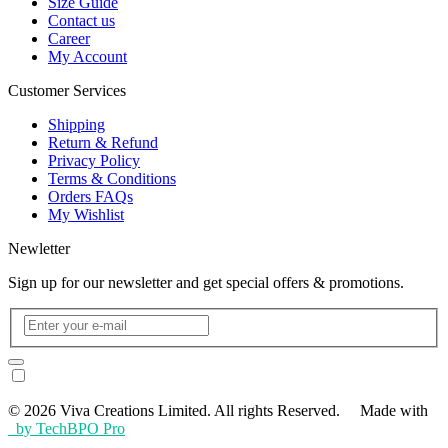
Size Guide
Contact us
Career
My Account
Customer Services
Shipping
Return & Refund
Privacy Policy
Terms & Conditions
Orders FAQs
My Wishlist
Newletter
Sign up for our newsletter and get special offers & promotions.
© 2026 Viva Creations Limited. All rights Reserved. Made with
by TechBPO Pro