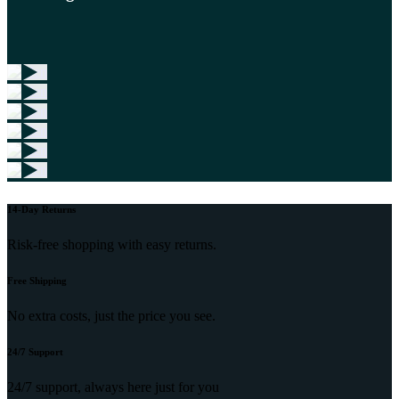
14-Day Returns
Risk-free shopping with easy returns.
Free Shipping
No extra costs, just the price you see.
24/7 Support
24/7 support, always here just for you