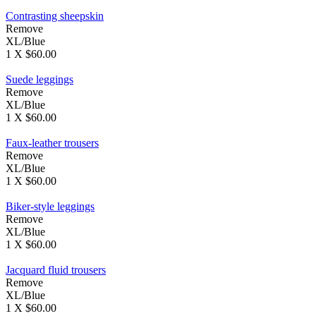
Contrasting sheepskin
Remove
XL/Blue
1 X $60.00
Suede leggings
Remove
XL/Blue
1 X $60.00
Faux-leather trousers
Remove
XL/Blue
1 X $60.00
Biker-style leggings
Remove
XL/Blue
1 X $60.00
Jacquard fluid trousers
Remove
XL/Blue
1 X $60.00