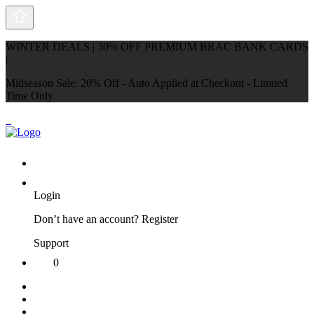
WINTER DEALS | 30% OFF PREMIUM BRAC BANK CARDS
|
Midseason Sale: 20% Off - Auto Applied at Checkout - Limited
Time Only
Login
Don’t have an account?
Register
Support
0