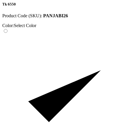
Tk 6550
Product Code (SKU):
PANJABI26
Color:
Select Color