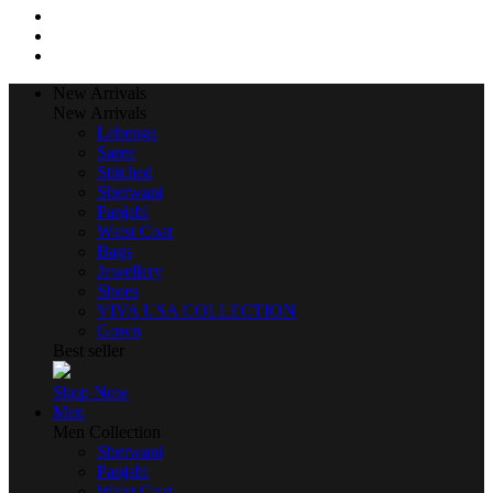
New Arrivals
New Arrivals
Lehenga
Saree
Stitched
Sherwani
Panjabi
Waist Coat
Bags
Jewellery
Shoes
VIVA USA COLLECTION
Gown
Best seller
Shop Now
Men
Men Collection
Sherwani
Panjabi
Waist Coat