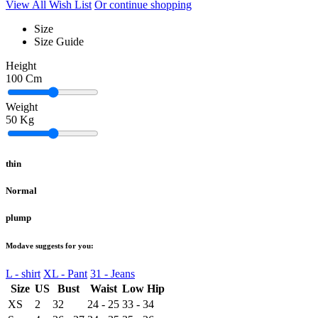
View All Wish List
Or continue shopping
Size
Size Guide
Height
100
Cm
Weight
50
Kg
thin
Normal
plump
Modave suggests for you:
L - shirt
XL - Pant
31 - Jeans
Size
US
Bust
Waist
Low Hip
XS
2
32
24 - 25
33 - 34