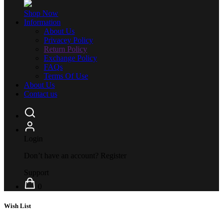
Shop Now
Information
About Us
Privacey Policy
Return Policy
Exchange Policy
FAQs
Terms Of Use
About Us
Contact us
Login
Don’t have an account?
Register
Support
0
Wish List