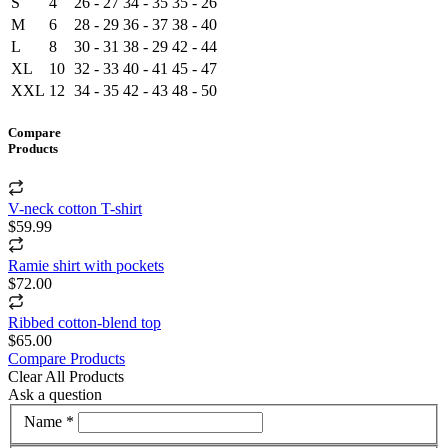
S
4
26 - 27
34 - 35
35 - 26
M
6
28 - 29
36 - 37
38 - 40
L
8
30 - 31
38 - 29
42 - 44
XL
10
32 - 33
40 - 41
45 - 47
XXL
12
34 - 35
42 - 43
48 - 50
Compare
Products
V-neck cotton T-shirt
$59.99
Ramie shirt with pockets
$72.00
Ribbed cotton-blend top
$65.00
Compare Products
Clear All Products
Ask a question
Name *