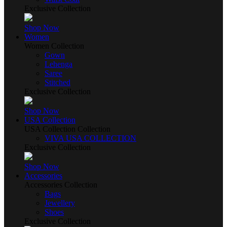
Exclusive Collection
Shop Now
Women
Women Collection
Gown
Lehenga
Saree
Stitched
Exclusive Collection
Shop Now
USA Collection
USA Collection Collection
VIVA USA COLLECTION
Exclusive Collection
Shop Now
Accessories
Accessories Collection
Bags
Jewellery
Shoes
Exclusive Collection