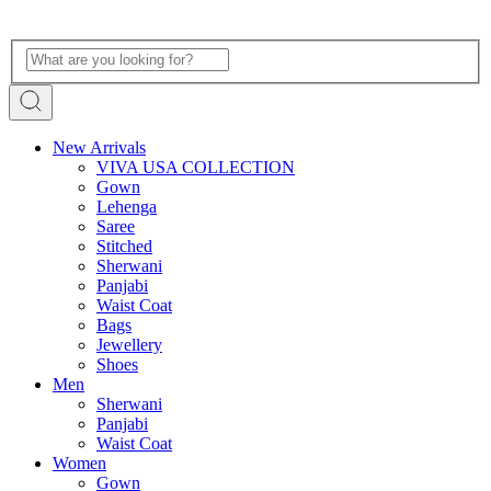
New Arrivals
VIVA USA COLLECTION
Gown
Lehenga
Saree
Stitched
Sherwani
Panjabi
Waist Coat
Bags
Jewellery
Shoes
Men
Sherwani
Panjabi
Waist Coat
Women
Gown