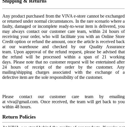
Shipping & Returns
Any product purchased from the VIVA e-store cannot be exchanged
or returned under normal circumstances. In the rare scenario where a
faulty, damaged or incomplete ready-to-wear item is delivered, you
may always contact our customer care team, within 24 hours of
receiving your order, who will facilitate you with an Online Store
Credit option or refund the amount, once the article is received back
at our warehouse and checked by our Quality Assurance
team. Upon approval of the refund request, please be advised that
the refund will be processed within a span of 21 working
days. Please note that no customer request will be entertained after
24 hours of receipt of the order by the customer. Any
mailing/shipping charges associated with the exchange of a
defective item are the sole responsibility of the customer.
Please contact our customer care team by emailing
at viva@gmail.com. Once received, the team will get back to you
within 48 hours.
Return Policies