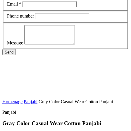
Email *
Phone number
Message
Send
Homepage
Panjabi
Gray Color Casual Wear Cotton Panjabi
Panjabi
Gray Color Casual Wear Cotton Panjabi