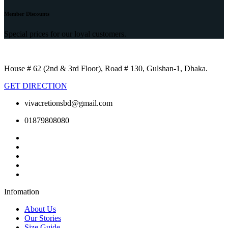
Member Discounts
Special prices for our loyal customers.
House # 62 (2nd & 3rd Floor), Road # 130, Gulshan-1, Dhaka.
GET DIRECTION
vivacretionsbd@gmail.com
01879808080
Infomation
About Us
Our Stories
Size Guide