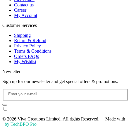
Contact us
Career
My Account
Customer Services
Shipping
Return & Refund
Privacy Policy
Terms & Conditions
Orders FAQs
My Wishlist
Newletter
Sign up for our newsletter and get special offers & promotions.
© 2026 Viva Creations Limited. All rights Reserved. Made with
by TechBPO Pro