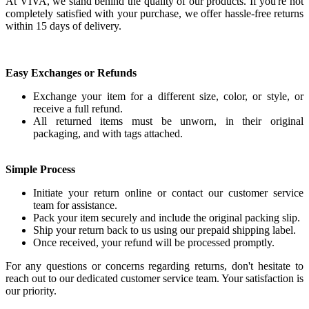
At VIVA, we stand behind the quality of our products. If you're not
completely satisfied with your purchase, we offer hassle-free returns
within 15 days of delivery.
Easy Exchanges or Refunds
Exchange your item for a different size, color, or style, or
receive a full refund.
All returned items must be unworn, in their original
packaging, and with tags attached.
Simple Process
Initiate your return online or contact our customer service
team for assistance.
Pack your item securely and include the original packing slip.
Ship your return back to us using our prepaid shipping label.
Once received, your refund will be processed promptly.
For any questions or concerns regarding returns, don't hesitate to
reach out to our dedicated customer service team. Your satisfaction is
our priority.