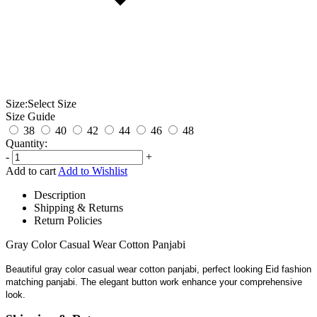
Size:
Select Size
Size Guide
38
40
42
44
46
48
Quantity:
-
+
Add to cart
Add to Wishlist
Description
Shipping & Returns
Return Policies
Gray Color Casual Wear Cotton Panjabi
Beautiful gray color casual wear cotton panjabi, perfect looking Eid fashion
matching panjabi. The elegant button work enhance your comprehensive
look.