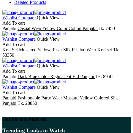
Related Products
Wishlist
Compare
Quick View
Add To cart
Panjabi
Casual Wear Yellow Color Cotton Panjabi
Tk. 7450
Wishlist
Compare
Quick View
Add To cart
Koti Set
Mustered Yellow Tasar Silk Festive Wear Koti set
Tk.
53350
Wishlist
Compare
Quick View
Add To cart
Panjabi
Dark Blue Color Regular Fit Eid Panjabi
Tk. 8950
Wishlist
Compare
Quick View
Add To cart
Panjabi
Fashionable Party Wear Mustard Yellow Colored Silk
Panjabi
Tk. 28850
Our Partner Platform
Trending Looks to Watch