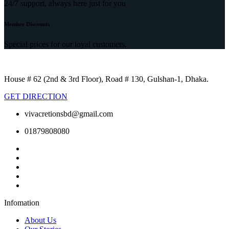
24/7 support, always here just for you
Member Discounts
Special prices for our loyal customers.
House # 62 (2nd & 3rd Floor), Road # 130, Gulshan-1, Dhaka.
GET DIRECTION
vivacretionsbd@gmail.com
01879808080
Infomation
About Us