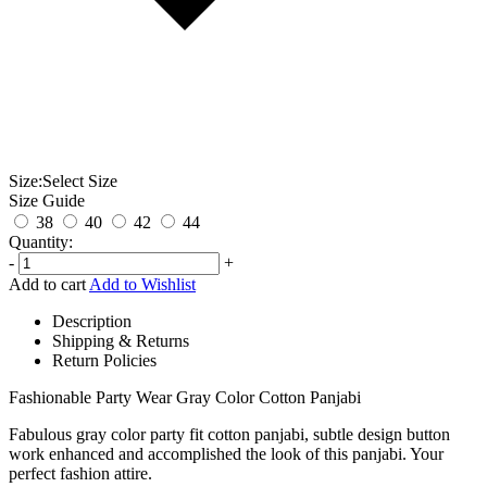
Size:
Select Size
Size Guide
38
40
42
44
Quantity:
-
+
Add to cart
Add to Wishlist
Description
Shipping & Returns
Return Policies
Fashionable Party Wear Gray Color Cotton Panjabi
Fabulous gray color party fit cotton panjabi, subtle design button
work enhanced and accomplished the look of this panjabi. Your
perfect fashion attire.