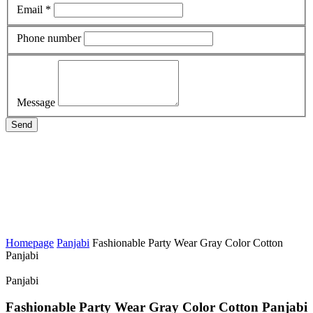
Email *
Phone number
Message
Send
Homepage
Panjabi
Fashionable Party Wear Gray Color Cotton
Panjabi
Panjabi
Fashionable Party Wear Gray Color Cotton Panjabi