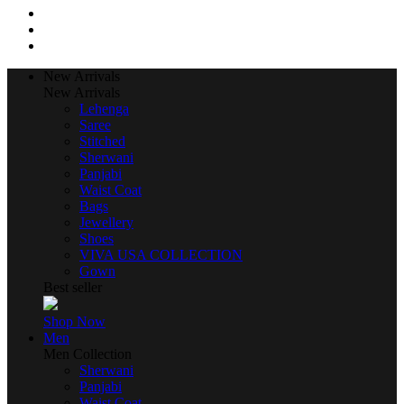
New Arrivals
New Arrivals
Lehenga
Saree
Stitched
Sherwani
Panjabi
Waist Coat
Bags
Jewellery
Shoes
VIVA USA COLLECTION
Gown
Best seller
Shop Now
Men
Men Collection
Sherwani
Panjabi
Waist Coat