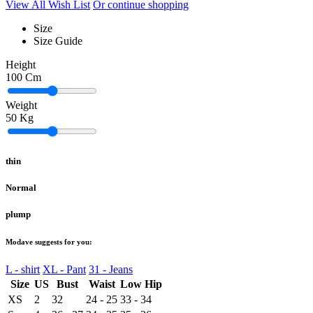
View All Wish List
Or continue shopping
Size
Size Guide
Height
100
Cm
Weight
50
Kg
thin
Normal
plump
Modave suggests for you:
L - shirt
XL - Pant
31 - Jeans
Size
US
Bust
Waist
Low Hip
XS
2
32
24 - 25
33 - 34