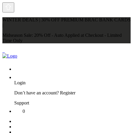
WINTER DEALS | 30% OFF PREMIUM BRAC BANK CARDS
|
Midseason Sale: 20% Off - Auto Applied at Checkout - Limited
Time Only
Login
Don’t have an account?
Register
Support
0