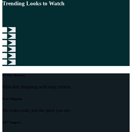
Trending Looks to Watch
14-Day Returns
Risk-free shopping with easy returns.
Free Shipping
No extra costs, just the price you see.
24/7 Support