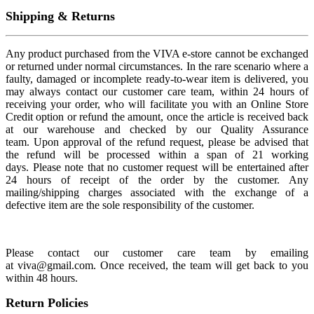
Shipping & Returns
Any product purchased from the VIVA e-store cannot be exchanged
or returned under normal circumstances. In the rare scenario where a
faulty, damaged or incomplete ready-to-wear item is delivered, you
may always contact our customer care team, within 24 hours of
receiving your order, who will facilitate you with an Online Store
Credit option or refund the amount, once the article is received back
at our warehouse and checked by our Quality Assurance
team. Upon approval of the refund request, please be advised that
the refund will be processed within a span of 21 working
days. Please note that no customer request will be entertained after
24 hours of receipt of the order by the customer. Any
mailing/shipping charges associated with the exchange of a
defective item are the sole responsibility of the customer.
Please contact our customer care team by emailing
at viva@gmail.com. Once received, the team will get back to you
within 48 hours.
Return Policies