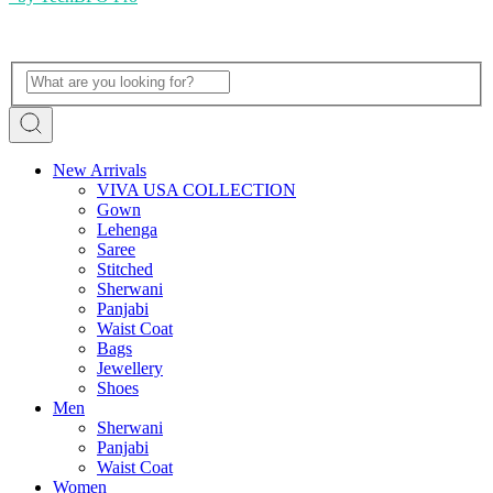
New Arrivals
VIVA USA COLLECTION
Gown
Lehenga
Saree
Stitched
Sherwani
Panjabi
Waist Coat
Bags
Jewellery
Shoes
Men
Sherwani
Panjabi
Waist Coat
Women