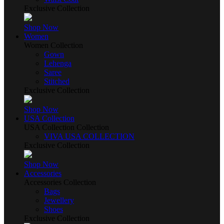
Exclusive Collection
Shop Now
Women
Women Collection
Gown
Lehenga
Saree
Stitched
Exclusive Collection
Shop Now
USA Collection
USA Collection Collection
VIVA USA COLLECTION
Exclusive Collection
Shop Now
Accessories
Accessories Collection
Bags
Jewellery
Shoes
Exclusive Collection