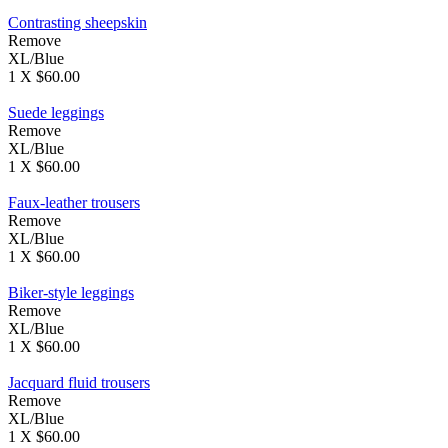
Contrasting sheepskin
Remove
XL/Blue
1 X $60.00
Suede leggings
Remove
XL/Blue
1 X $60.00
Faux-leather trousers
Remove
XL/Blue
1 X $60.00
Biker-style leggings
Remove
XL/Blue
1 X $60.00
Jacquard fluid trousers
Remove
XL/Blue
1 X $60.00