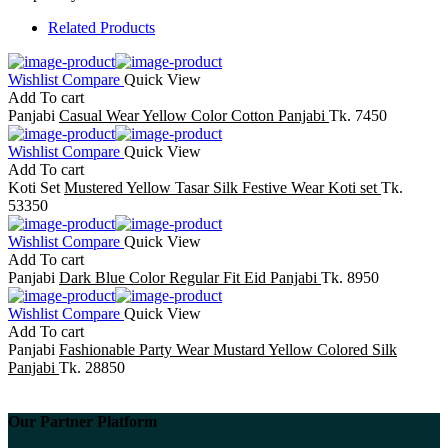
Related Products
Wishlist
Compare
Quick View
Add To cart
Panjabi
Casual Wear Yellow Color Cotton Panjabi
Tk. 7450
Wishlist
Compare
Quick View
Add To cart
Koti Set
Mustered Yellow Tasar Silk Festive Wear Koti set
Tk.
53350
Wishlist
Compare
Quick View
Add To cart
Panjabi
Dark Blue Color Regular Fit Eid Panjabi
Tk. 8950
Wishlist
Compare
Quick View
Add To cart
Panjabi
Fashionable Party Wear Mustard Yellow Colored Silk
Panjabi
Tk. 28850
Our Partner Platform