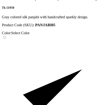
Tk 11950
Gray colored silk panjabi with handcrafted sparkly design.
Product Code (SKU):
PANJABI05
Color:
Select Color