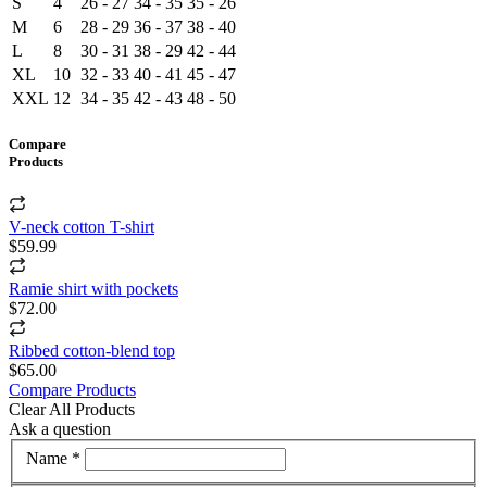
S
4
26 - 27
34 - 35
35 - 26
M
6
28 - 29
36 - 37
38 - 40
L
8
30 - 31
38 - 29
42 - 44
XL
10
32 - 33
40 - 41
45 - 47
XXL
12
34 - 35
42 - 43
48 - 50
Compare
Products
V-neck cotton T-shirt
$59.99
Ramie shirt with pockets
$72.00
Ribbed cotton-blend top
$65.00
Compare Products
Clear All Products
Ask a question
Name *