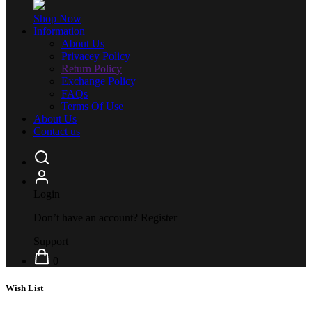
Shop Now
Information
About Us
Privacey Policy
Return Policy
Exchange Policy
FAQs
Terms Of Use
About Us
Contact us
Login
Don’t have an account?
Register
Support
0
Wish List