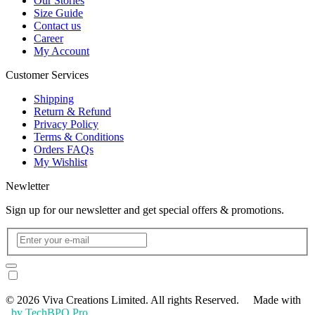
Our Stories
Size Guide
Contact us
Career
My Account
Customer Services
Shipping
Return & Refund
Privacy Policy
Terms & Conditions
Orders FAQs
My Wishlist
Newletter
Sign up for our newsletter and get special offers & promotions.
© 2026 Viva Creations Limited. All rights Reserved. Made with
by TechBPO Pro