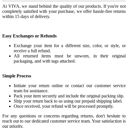
At VIVA, we stand behind the quality of our products. If you're not
completely satisfied with your purchase, we offer hassle-free returns
within 15 days of delivery.
Easy Exchanges or Refunds
Exchange your item for a different size, color, or style, or
receive a full refund.
All returned items must be unworn, in their original
packaging, and with tags attached.
Simple Process
Initiate your return online or contact our customer service
team for assistance.
Pack your item securely and include the original packing slip.
Ship your return back to us using our prepaid shipping label.
Once received, your refund will be processed promptly.
For any questions or concerns regarding returns, don't hesitate to
reach out to our dedicated customer service team. Your satisfaction is
our priority.