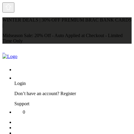
WINTER DEALS | 30% OFF PREMIUM BRAC BANK CARDS
|
Midseason Sale: 20% Off - Auto Applied at Checkout - Limited
Time Only
Login
Don’t have an account?
Register
Support
0