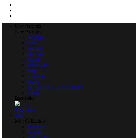
New Arrivals
New Arrivals
Lehenga
Saree
Stitched
Sherwani
Panjabi
Waist Coat
Bags
Jewellery
Shoes
VIVA USA COLLECTION
Gown
Best seller
Shop Now
Men
Men Collection
Sherwani
Panjabi
Waist Coat