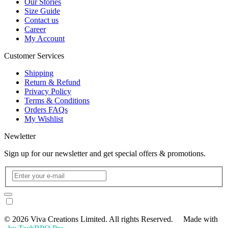
Our Stories
Size Guide
Contact us
Career
My Account
Customer Services
Shipping
Return & Refund
Privacy Policy
Terms & Conditions
Orders FAQs
My Wishlist
Newletter
Sign up for our newsletter and get special offers & promotions.
© 2026 Viva Creations Limited. All rights Reserved. Made with