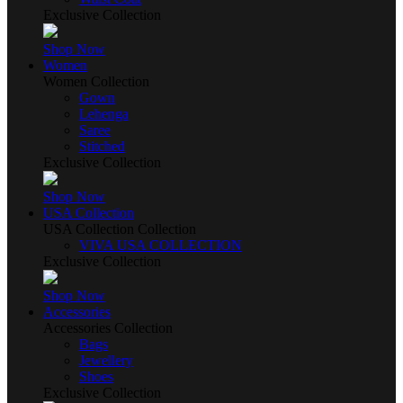
Exclusive Collection
Shop Now
Women
Women Collection
Gown
Lehenga
Saree
Stitched
Exclusive Collection
Shop Now
USA Collection
USA Collection Collection
VIVA USA COLLECTION
Exclusive Collection
Shop Now
Accessories
Accessories Collection
Bags
Jewellery
Shoes
Exclusive Collection