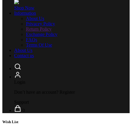
Shop Now
Information
About Us
Privacey Policy
Return Policy
Exchange Policy
FAQs
Terms Of Use
About Us
Contact us
Login
Don’t have an account?
Register
Support
0
Wish List