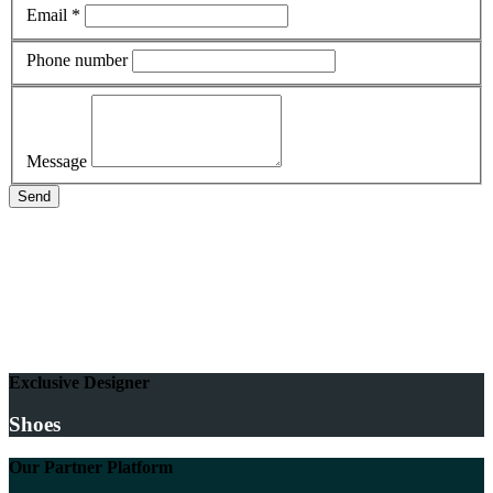
Email *
Phone number
Message
Send
Exclusive Designer
Shoes
Our Partner Platform