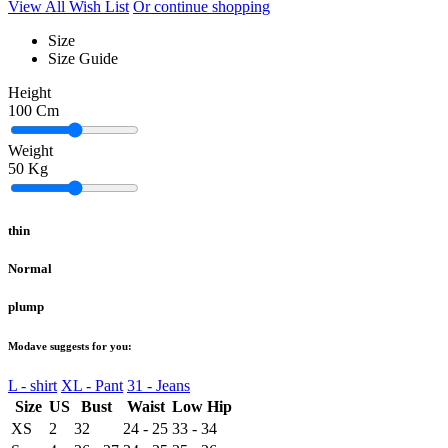
View All Wish List
Or continue shopping
Size
Size Guide
Height
100
Cm
Weight
50
Kg
thin
Normal
plump
Modave suggests for you:
L - shirt
XL - Pant
31 - Jeans
Size
US
Bust
Waist
Low Hip
XS
2
32
24 - 25
33 - 34