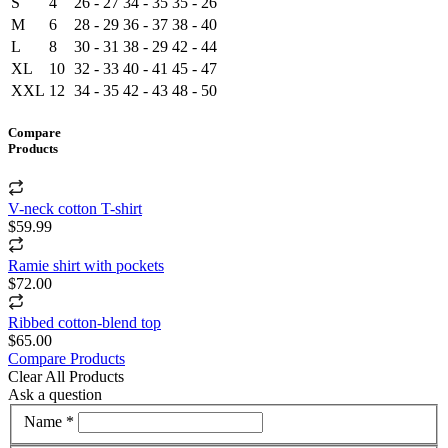
S
4
26 - 27
34 - 35
35 - 26
M
6
28 - 29
36 - 37
38 - 40
L
8
30 - 31
38 - 29
42 - 44
XL
10
32 - 33
40 - 41
45 - 47
XXL
12
34 - 35
42 - 43
48 - 50
Compare
Products
V-neck cotton T-shirt
$59.99
Ramie shirt with pockets
$72.00
Ribbed cotton-blend top
$65.00
Compare Products
Clear All Products
Ask a question
Name *