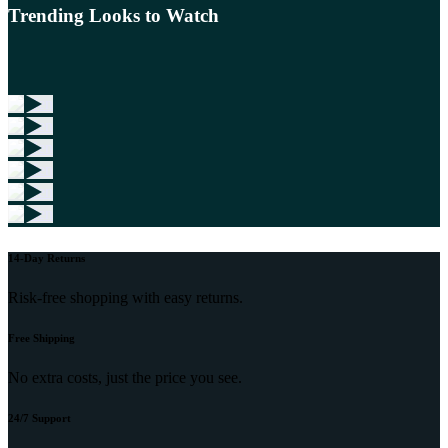
Trending Looks to Watch
14-Day Returns
Risk-free shopping with easy returns.
Free Shipping
No extra costs, just the price you see.
24/7 Support