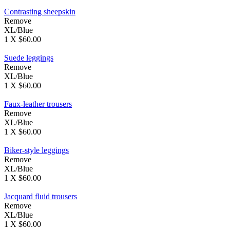
Contrasting sheepskin
Remove
XL/Blue
1 X $60.00
Suede leggings
Remove
XL/Blue
1 X $60.00
Faux-leather trousers
Remove
XL/Blue
1 X $60.00
Biker-style leggings
Remove
XL/Blue
1 X $60.00
Jacquard fluid trousers
Remove
XL/Blue
1 X $60.00