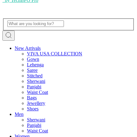
by TechBPO Pro
New Arrivals
VIVA USA COLLECTION
Gown
Lehenga
Saree
Stitched
Sherwani
Panjabi
Waist Coat
Bags
Jewellery
Shoes
Men
Sherwani
Panjabi
Waist Coat
Women