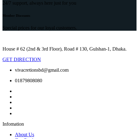
24/7 support, always here just for you
Member Discounts
Special prices for our loyal customers.
House # 62 (2nd & 3rd Floor), Road # 130, Gulshan-1, Dhaka.
GET DIRECTION
vivacretionsbd@gmail.com
01879808080
Infomation
About Us