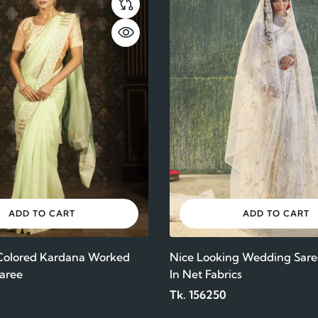
ADD TO CART
ADD TO CART
 Colored Kardana Worked
Nice Looking Wedding Sare
aree
In Net Fabrics
Tk. 156250