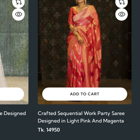
ADD TO CART
e Designed
Crafted Sequential Work Party Saree
Designed in Light Pink And Magenta
Color Maslin
Tk. 14950