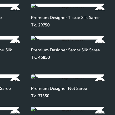
ADD TO CART
e
Premium Designer Tissue Silk Saree
Tk. 29750
ADD TO CART
u Silk
Premium Designer Semar Silk Saree
Tk. 45850
ADD TO CART
 Saree
Premium Designer Net Saree
Tk. 37350
ADD TO CART