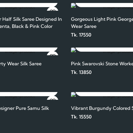
ADD TO CART
ADD TO CART
 Half Silk Saree Designed In
Gorgeous Light Pink George
enta, Black & Pink Color
Wear Saree
Tk. 17550
ADD TO CART
ADD TO CART
rty Wear Silk Saree
Pink Swarovski Stone Worke
Tk. 13850
ADD TO CART
ADD TO CART
igner Pure Samu Silk
Vibrant Burgundy Colored S
Tk. 15550