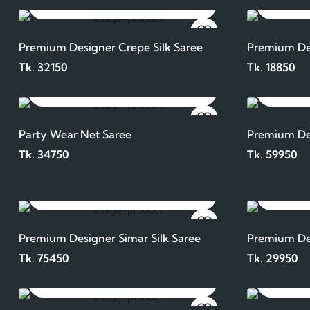
ADD TO CART
Premium Designer Crepe Silk Saree
Premium Des
Tk. 32150
Tk. 18850
ADD TO CART
Party Wear Net Saree
Premium Des
Tk. 34750
Tk. 59950
ADD TO CART
Premium Designer Simar Silk Saree
Premium De
Tk. 75450
Tk. 29950
ADD TO CART