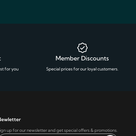
t
Member Discounts
st for you
Special prices for our loyal customers.
ewletter
ign up for our newsletter and get special offers & promotions.