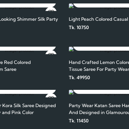
ADD TO CART
ADD TO CART
ooking Shimmer Silk Party
Light Peach Colored Casual
Tk. 10750
ADD TO CART
ADD TO CART
e Red Colored
Hand Crafted Lemon Color
m Saree
Tissue Saree For Party Wea
Tk. 49950
ADD TO CART
ADD TO CART
 Kora Silk Saree Designed
Party Wear Katan Saree Ha
 and Pink Color
And Designed in Glamouro
And Purple Color
Tk. 11450