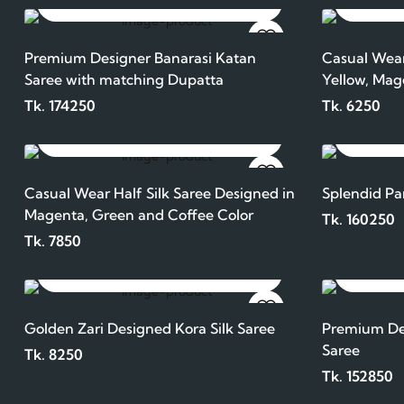
ADD TO CART
Premium Designer Banarasi Katan
Casual Wear
Saree with matching Dupatta
Yellow, Mag
Tk. 174250
Tk. 6250
ADD TO CART
Casual Wear Half Silk Saree Designed in
Splendid Pa
Magenta, Green and Coffee Color
Tk. 160250
Tk. 7850
ADD TO CART
Golden Zari Designed Kora Silk Saree
Premium Des
Saree
Tk. 8250
Tk. 152850