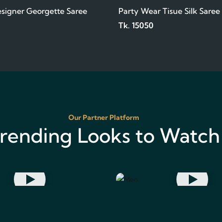
signer Georgette Saree
Party Wear Tisue Silk Saree
Tk. 15050
Our Partner Platform
rending Looks to Watch