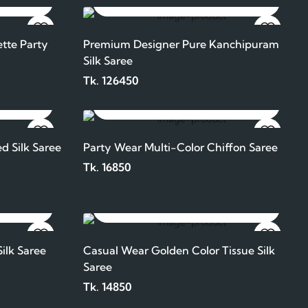
ADD TO CART
tte Party
Premium Designer Pure Kanchipuram
Silk Saree
Tk. 126450
ADD TO CART
d Silk Saree
Party Wear Multi-Color Chiffon Saree
Tk. 16850
ADD TO CART
ilk Saree
Casual Wear Golden Color Tissue Silk
Saree
Tk. 14850