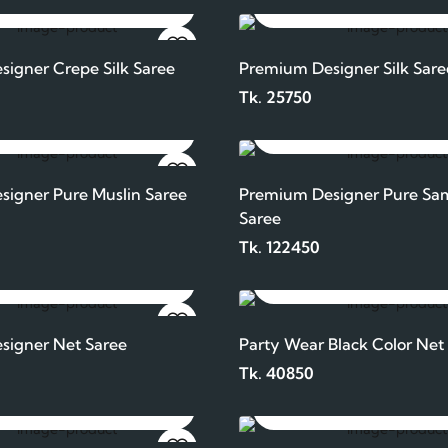
ADD TO CART
ADD TO CART
igner Crepe Silk Saree
Premium Designer Silk Sare
Tk. 25750
ADD TO CART
ADD TO CART
igner Pure Muslin Saree
Premium Designer Pure Sam
Saree
Tk. 122450
ADD TO CART
ADD TO CART
signer Net Saree
Party Wear Black Color Net
Tk. 40850
ADD TO CART
ADD TO CART