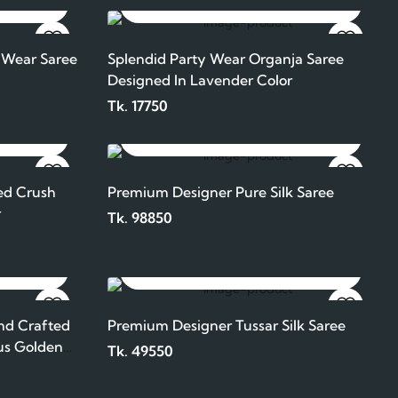
ADD TO CART
 Wear Saree
Splendid Party Wear Organja Saree
Designed In Lavender Color
Tk. 17750
ADD TO CART
ed Crush
Premium Designer Pure Silk Saree
r
Tk. 98850
ADD TO CART
nd Crafted
Premium Designer Tussar Silk Saree
us Golden
Tk. 49550