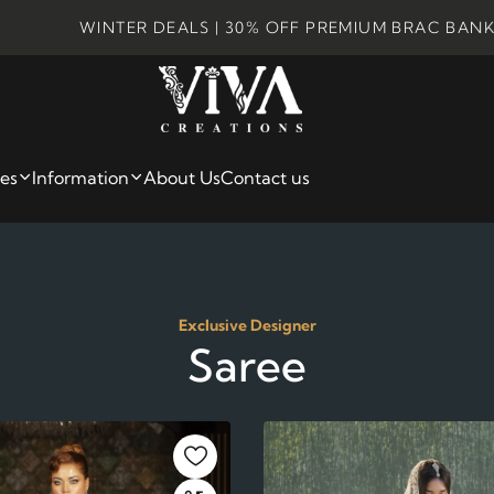
INTER DEALS | 30% OFF PREMIUM BRAC BANK CARDS |
ies
Information
About Us
Contact us
Exclusive Designer
Saree