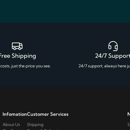
Free Shipping
24/7 Suppor
costs, just the price you see.
24/7 support, always here ju
Infomation
Customer Services
N
About Us
Shipping
S