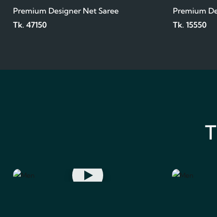
Premium Designer Net Saree
Premium De
Tk. 47150
Tk. 15550
T