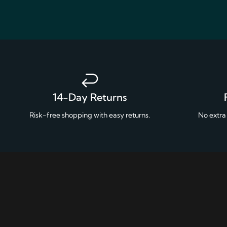
14-Day Returns
Risk-free shopping with easy returns.
No extra 