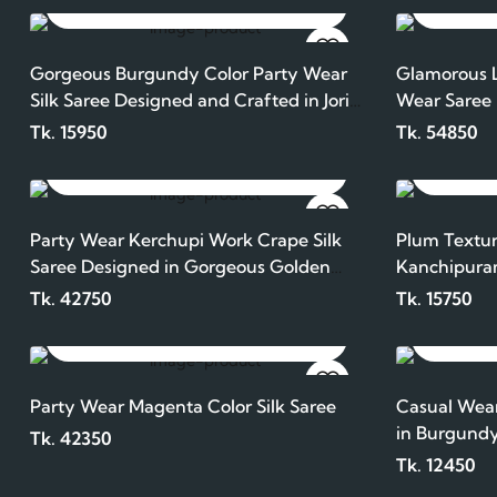
ADD TO CART
Gorgeous Burgundy Color Party Wear
Glamorous L
Silk Saree Designed and Crafted in Jori
Wear Saree
Work
Tk. 15950
Tk. 54850
ADD TO CART
Party Wear Kerchupi Work Crape Silk
Plum Textur
Saree Designed in Gorgeous Golden
Kanchipura
Color
Tk. 42750
Tk. 15750
ADD TO CART
Party Wear Magenta Color Silk Saree
Casual Wear
in Burgundy
Tk. 42350
Tk. 12450