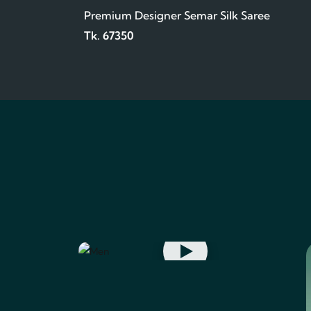
Premium Designer Semar Silk Saree
Tk. 67350