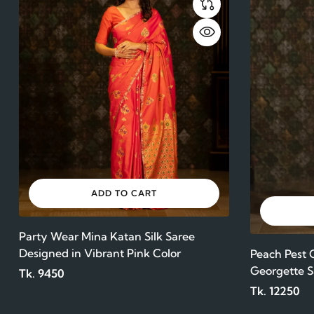
ADD TO CART
Party Wear Mina Katan Silk Saree
Designed in Vibrant Pink Color
Peach Pest
Georgette S
Tk. 9450
Tk. 12250