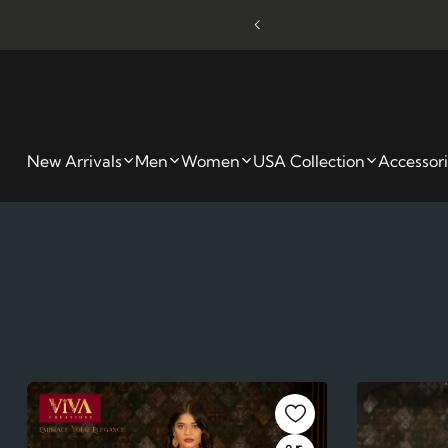
kout - Limited Time Only
W
New Arrivals
Men
Women
USA Collection
Accessor